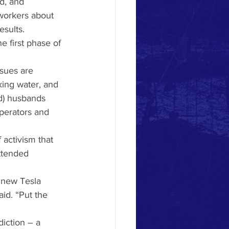
d, and 
workers about 
sults. 
e first phase of 
sues are 
king water, and 
d) husbands 
perators and 
activism that 
ttended 
 new Tesla 
id. “Put the 
iction – a 