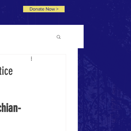
Donate Now >
tice
chian-