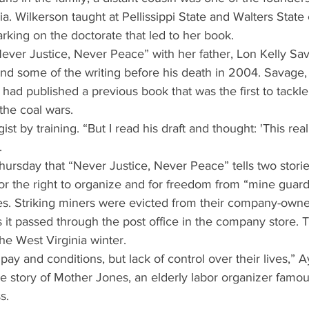
. Wilkerson taught at Pellissippi State and Walters Stat
king on the doctorate that led to her book.
ever Justice, Never Peace” with her father, Lon Kelly Sa
nd some of the writing before his death in 2004. Savage,
, had published a previous book that was the first to tackl
 the coal wars.
ist by training. “But I read his draft and thought: 'This rea
.
Thursday that “Never Justice, Never Peace” tells two stori
for the right to organize and for freedom from “mine guards
ies. Striking miners were evicted from their company-own
s it passed through the post office in the company store. T
the West Virginia winter.
 pay and conditions, but lack of control over their lives,” A
he story of Mother Jones, an elderly labor organizer famou
s.