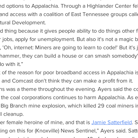
d options to Appalachia. Through a Highlander Center fel
and access with a coalition of East Tennessee groups call
ltural Development.
od thing because it gives people ability to do things other f
r jobs, apply for unemployment. But also it's not a magic bu
 'Oh, internet: Miners are going to learn to code!' But it's ju
ammer, they can build a house or can smash somebody's 
 with it.”
 of the reason for poor broadband access in Appalachia is
and Comcast don't think they can make a profit from it.
ons was a theme throughout the evening. Ayers said the c
n the coal corporations continues to harm Appalachia. As 
 Big Branch mine explosion, which killed 29 coal miners i
ll cleanup.
er female heroine of mine, and that is
Jamie Satterfield
. 
ng on this for (Knoxville) News Sentinel,” Ayers said. Satte