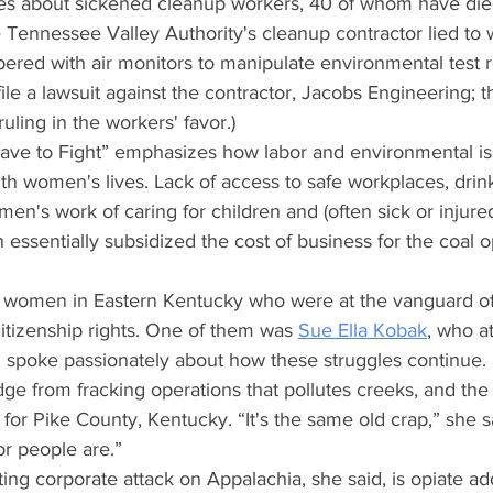
ries about sickened cleanup workers, 40 of whom have die
ennessee Valley Authority's cleanup contractor lied to 
red with air monitors to manipulate environmental test re
le a lawsuit against the contractor, Jacobs Engineering; th
 ruling in the workers' favor.)
ave to Fight” emphasizes how labor and environmental is
th women's lives. Lack of access to safe workplaces, drin
n's work of caring for children and (often sick or injure
ssentially subsidized the cost of business for the coal o
women in Eastern Kentucky who were at the vanguard of 
citizenship rights. One of them was
Sue Ella Kobak
, who a
 spoke passionately about how these struggles continue.
ge from fracking operations that pollutes creeks, and the
 for Pike County, Kentucky. “It's the same old crap,” she sa
r people are.”
ing corporate attack on Appalachia, she said, is opiate add