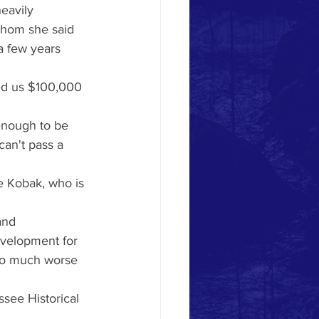
eavily 
whom she said 
a few years 
red us $100,000 
 enough to be 
an't pass a 
e Kobak, who is 
and 
evelopment for 
 so much worse 
see Historical 