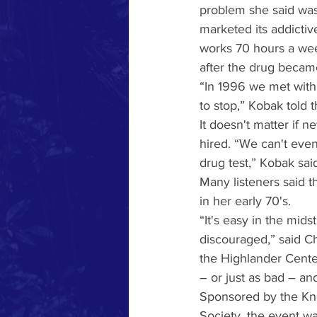
problem she said was
marketed its addicti
works 70 hours a wee
after the drug became
“In 1996 we met with
to stop,” Kobak told 
It doesn't matter if n
hired. “We can't eve
drug test,” Kobak sai
Many listeners said 
in her early 70's.
“It's easy in the mid
discouraged,” said Ch
the Highlander Cente
– or just as bad – a
Sponsored by the Kno
Society, the event wa