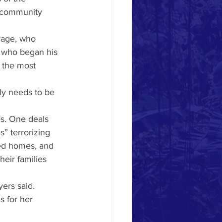
e community 
vage, who 
 who began his 
e the most 
lly needs to be 
es. One deals 
” terrorizing 
ed homes, and 
heir families 
yers said.
s for her 