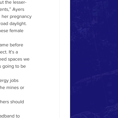
ut the lesser-
ents,” Ayers 
d her pregnancy 
oad daylight.
hese female 
came before 
t. It's a 
need spaces we 
s going to be 
ergy jobs 
the mines or 
chers should 
oadband to 