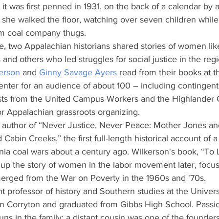
t it was first penned in 1931, on the back of a calendar by
s she walked the floor, watching over seven children whil
rom coal company thugs.
e, two Appalachian historians shared stories of women lik
and others who led struggles for social justice in the regi
kerson
 and
Ginny Savage Ayers
 read from their books at t
nter for an audience of about 100 – including contingents
ists from the United Campus Workers and the Highlander C
or Appalachian grassroots organizing.
is author of “Never Justice, Never Peace: Mother Jones an
 Cabin Creeks,” the first full-length historical account of a 
nia coal wars about a century ago. Wilkerson's book, “To 
 up the story of women in the labor movement later, focus
emerged from the War on Poverty in the 1960s and '70s.
nt professor of history and Southern studies at the Universi
 in Corryton and graduated from Gibbs High School. Passio
uns in the family; a distant cousin was one of the founders