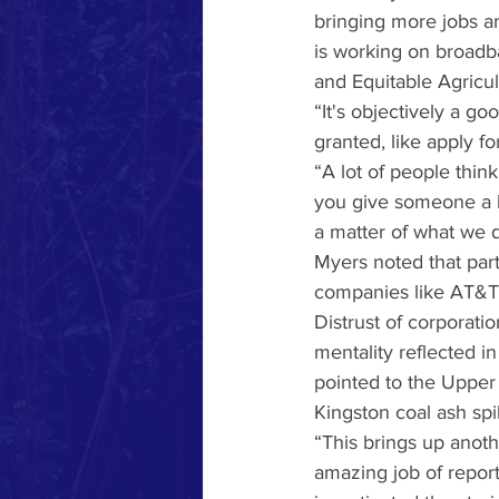
bringing more jobs an
is working on broadb
and Equitable Agricu
“It's objectively a go
granted, like apply fo
“A lot of people think,
you give someone a h
a matter of what we do
Myers noted that part
companies like AT&T 
Distrust of corporati
mentality reflected i
pointed to the Upper
Kingston coal ash spi
“This brings up anoth
amazing job of reporti