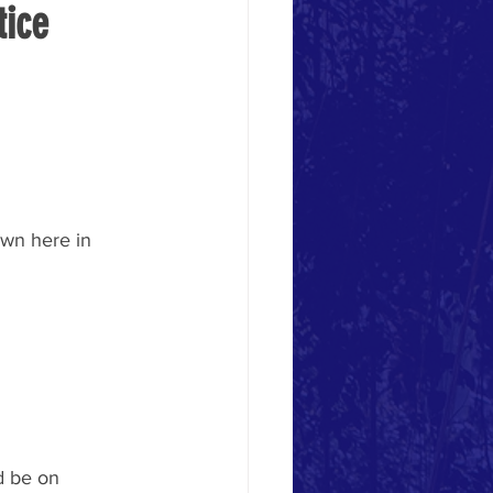
ice 
wn here in 
d be on 