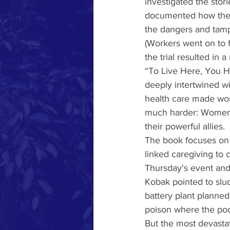
investigated the sto
documented how the T
the dangers and tampe
(Workers went on to fi
the trial resulted in a
“To Live Here, You H
deeply intertwined wi
health care made wome
much harder: Women e
their powerful allies.
The book focuses on 
linked caregiving to 
Thursday's event and
Kobak pointed to slud
battery plant planned
poison where the poo
But the most devastat