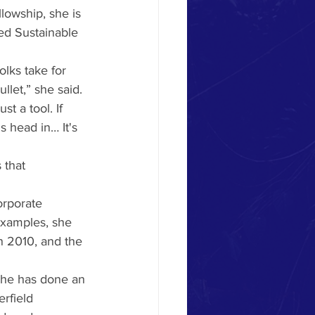
lowship, she is 
ed Sustainable 
olks take for 
llet,” she said. 
st a tool. If 
head in… It's 
 that 
orporate 
examples, she 
n 2010, and the 
She has done an 
rfield 