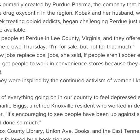
 primarily created by Purdue Pharma, the company that h
ve drug oxycontin in the region. Kobak and her husband, 
k treating opioid addicts, began challenging Perdue just 
 available.
 people at Perdue in Lee County, Virginia, and they offe
the crowd Thursday. “I'm for sale, but not for that much.”
ew jobs replace coal jobs, she said, if people aren't sober
n get people to work in convenience stores because they c
d.
they were inspired by the continued activism of women lik
st of everything going on in our country to feel depressed 
arlie Biggs, a retired Knoxville resident who worked in d
r. “It's encouraging to see people have been up against
nd done so much.”
x County Library, Union Ave. Books, and the East Tennes
s followed by a book signing.