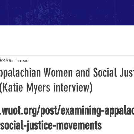
me
About
News
Events
Projects
Contact
 2019
5 min read
ppalachian Women and Social Jus
Katie Myers interview)
.wuot.org/post/examining-appala
ocial-justice-movements