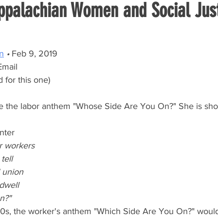
ppalachian Women and Social Just
n
•
 Feb 9, 2019
Email
 for this one)
e the labor anthem "Whose Side Are You On?" She is sho
nter
r workers
tell
 union
dwell
n?"
70s, the worker's anthem "Which Side Are You On?" woul