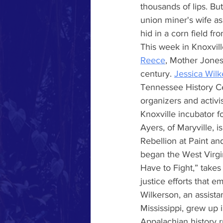
thousands of lips. Bu
union miner's wife a
hid in a corn field f
This week in Knoxvill
Reece
, Mother Jones 
century.
Jessica Wil
Tennessee History Ce
organizers and activ
Knoxville incubator f
Ayers, of Maryville, 
Rebellion at Paint and
began the West Virgi
Have to Fight,” takes
justice efforts that 
Wilkerson, an assista
Mississippi, grew up
Appalachian history r