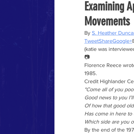
Examining A
Movements
By
S. Heather Dunca
Tweet
Share
Google+
(katie was interviewed
📷
Florence Reece wrot
1985.
Credit Highlander Ce
"Come all of you poo
Good news to you I’ll 
Of how that good old
Has come in here to 
Which side are you o
By the end of the 19