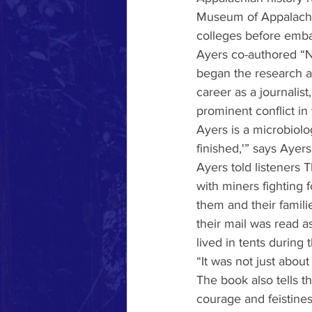
Museum of Appalachia
colleges before embar
Ayers co-authored “N
began the research a
career as a journalist
prominent conflict in
Ayers is a microbiolog
finished,'” says Ayers
Ayers told listeners 
with miners fighting 
them and their famil
their mail was read a
lived in tents during 
“It was not just about
The book also tells t
courage and feistines