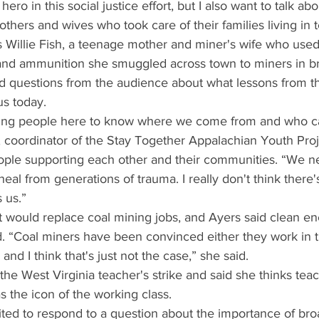
ro in this social justice effort, but I also want to talk abo
hers and wives who took care of their families living in t
 Willie Fish, a teenage mother and miner's wife who use
and ammunition she smuggled across town to miners in br
 questions from the audience about what lessons from t
us today.
 young people here to know where we come from and who 
 coordinator of the Stay Together Appalachian Youth Projec
ople supporting each other and their communities. “We 
eal from generations of trauma. I really don't think there'
 us.”
ould replace coal mining jobs, and Ayers said clean en
. “Coal miners have been convinced either they work in 
 and I think that's just not the case,” she said.
the West Virginia teacher's strike and said she thinks tea
s the icon of the working class.
ited to respond to a question about the importance of br