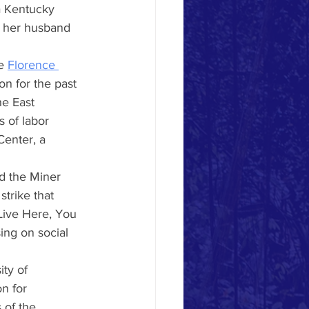
 a Kentucky 
e her husband 
e
Florence 
on for the past 
he East 
 of labor 
enter, a 
d the Miner 
strike that 
Live Here, You 
ing on social 
ty of 
n for 
 of the 