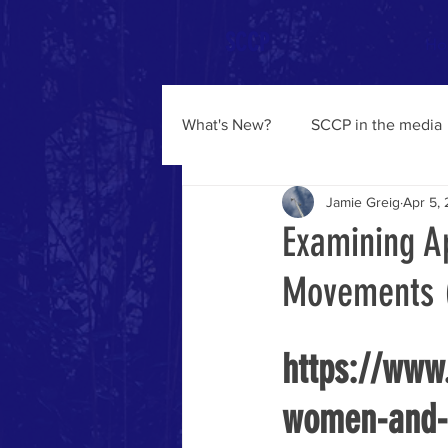
SCCP
Ho
What's New?
SCCP in the media
Jamie Greig
Apr 5,
Examining A
Movements (
https://www
women-and-s