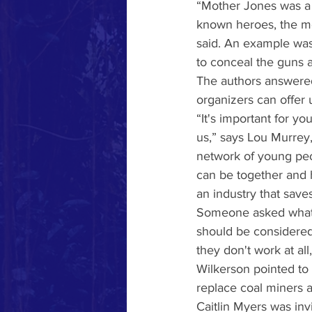
“Mother Jones was a he
known heroes, the mot
said. An example was
to conceal the guns 
The authors answered
organizers can offer 
“It's important for
us,” says Lou Murrey,
network of young pe
can be together and h
an industry that saves
Someone asked what w
should be considered
they don't work at all,
Wilkerson pointed to 
replace coal miners a
Caitlin Myers was inv