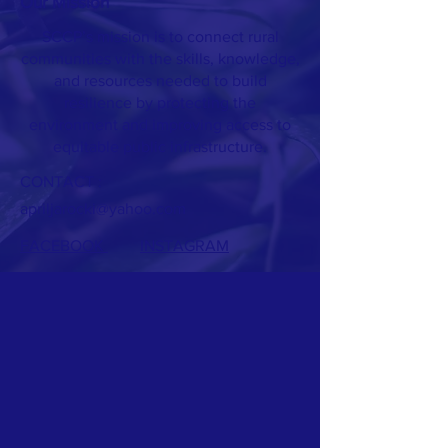
Our Mission
SCCP’s mission is to connect rural
communities with the skills, knowledge,
and resources needed to build
resilience by protecting the
environment and improving access to
equitable public infrastructure.
CONTACT :
apriljarocki@yahoo.com
FACEBOOK
INSTAGRAM