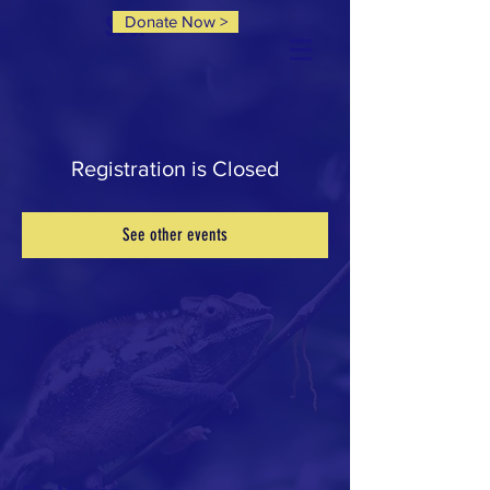
Donate Now >
SCCP
Registration is Closed
See other events